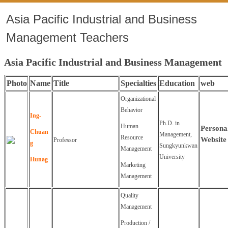
Asia Pacific Industrial and Business
Management Teachers
Asia Pacific Industrial and Business Management
Photo
Name
Title
Specialties
Education
web
Organizational
Behavior
Ing-
Ph.D. in
Human
Persona
Chuan
Management,
Resource
Website
Professor
g
Sungkyunkwan
Management
University
Hunag
Marketing
Management
Quality
Management
Production /