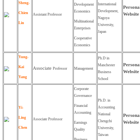
Sheng-
International
Development
Persona
Development,
Economics
Chien
Website
Assistant Professor
Nagoya
Multinational
Lin
University,
Enterprises
Japan
Cooperative
Economics
Yung
-
Ph.D in
Persona
Manchester
Kai
Associate
Professor
Management
Website
Business
Yang
School
Corporate
Governance
Ph.D. in
Financial
Accounting
Yi-
Accounting
National
Persona
Ling
Associate
Professor
Chengchi
Website
Earnings
Chen
University,
Quality
Taiwan
Business