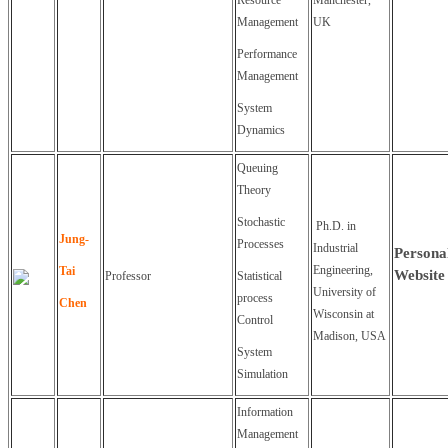
Resource
Manchester,
Management
UK
Performance
Management
System
Dynamics
Queuing
Theory
Stochastic
Ph.D. in
Jung-
Processes
Industrial
Persona
Engineering,
Tai
Website
Professor
Statistical
University of
process
Chen
Wisconsin at
Control
Madison, USA
System
Simulation
Information
Management