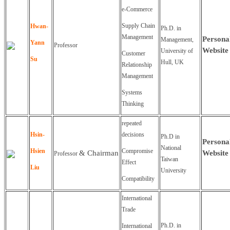
e-Commerce
Supply Chain
Hwan-
Ph.D. in
Management
Persona
Management,
Yann
Professor
Website
University of
Customer
Su
Hull, UK
Relationship
Management
Systems
Thinking
repeated
Hsin-
decisions
Ph.D in
Persona
National
Hsien
Compromise
&
Chairman
Website
Professor
Taiwan
Effect
Liu
University
Compatibility
International
Trade
Ph.D. in
International