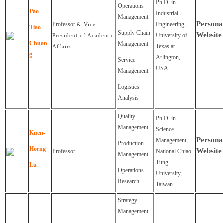
Ph.D. in
Operations
Pao-
Industrial
Management
Persona
Professor
Engineering,
& Vice
Tiao
Supply Chain
Website
University of
President of Academic
Chuan
Management
Texas at
Affairs
g
Arlington,
Service
USA
Management
Logistics
Analysis
Quality
Ph.D. in
Management
Science
Kuen-
Persona
Management,
Production
Horng
Website
Professor
National Chiao
Management
Tung
Lu
Operations
University,
Research
Taiwan
Strategy
Management