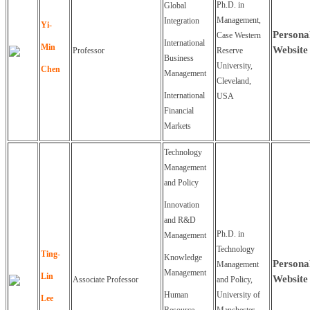
Ph.D. in
Global
Management,
Integration
Yi-
Persona
Case Western
International
Min
Website
Professor
Reserve
Business
University,
Chen
Management
Cleveland,
International
USA
Financial
Markets
Technology
Management
and Policy
Innovation
and R&D
Ph.D. in
Management
Technology
Ting-
Knowledge
Persona
Management
Management
Lin
Website
Associate Professor
and Policy,
Human
University of
Lee