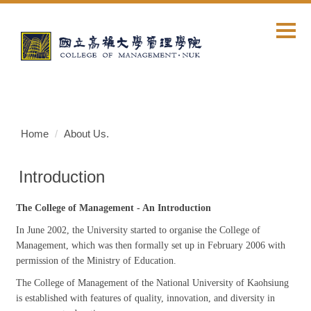
Jump
to
the
main
content
block
Home
About Us.
Introduction
The College of Management - An Introduction
In June 2002, the University started to organise the College of
Management, which was then formally set up in February 2006 with
permission of the Ministry of Education.
The College of Management of the National University of Kaohsiung
is established with features of quality, innovation, and diversity in