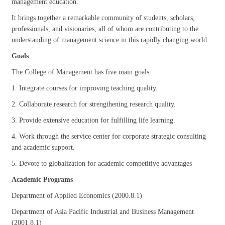
management education.
It brings together a remarkable community of students, scholars,
professionals, and visionaries, all of whom are contributing to the
understanding of management science in this rapidly changing world.
Goals
The College of Management has five main goals:
1. Integrate courses for improving teaching quality.
2. Collaborate research for strengthening research quality.
3. Provide extensive education for fulfilling life learning.
4. Work through the service center for corporate strategic consulting
and academic support.
5. Devote to globalization for academic competitive advantages
Academic Programs
Department of Applied Economics (2000.8.1)
Department of Asia Pacific Industrial and Business Management
(2001.8.1)