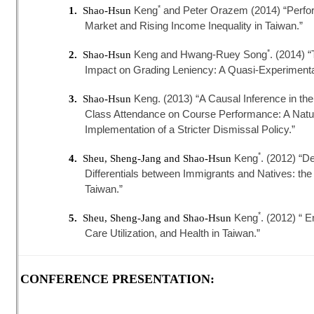
*
Keng
and Peter Orazem (2014) “Perfo
1.
Shao-Hsun
Market and Rising Income Inequality in Taiwan.”
*
Keng and Hwang-Ruey Song
. (2014) 
2.
Shao-Hsun
Impact on Grading Leniency: A Quasi-Experimenta
Keng. (2013) “A Causal Inference in th
3.
Shao-Hsun
Class Attendance on Course Performance: A Natu
Implementation of a Stricter Dismissal Policy.”
*
Keng
. (2012) “D
4.
Sheu, Sheng-Jang and Shao-Hsun
Differentials between Immigrants and Natives: the 
Taiwan.”
*
Keng
. (2012) “ 
5.
Sheu, Sheng-Jang and Shao-Hsun
Care Utilization, and Health in Taiwan.”
CONFERENCE PRESENTATION: