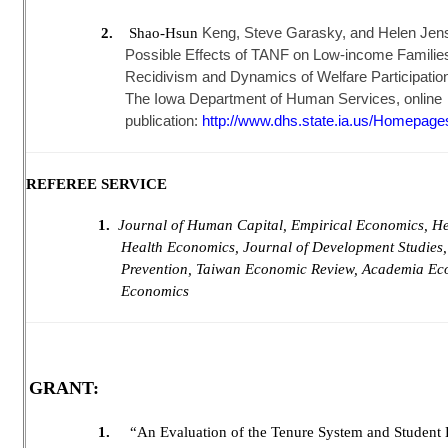
Keng, Steve Garasky, and Helen Jense
2.
Shao-Hsun
Possible Effects of TANF on Low-income Families
Recidivism and Dynamics of Welfare Participation
The Iowa Department of Human Services, online
publication:
http://www.dhs.state.ia.us/Homepage
REFEREE SERVICE
1.
Journal of Human Capital, Empirical Economics, Hea
Health Economics, Journal of Development Studies,
Prevention, Taiwan Economic Review, Academia Ec
Economics
GRANT:
1.
“An Evaluation of the Tenure System and Student E