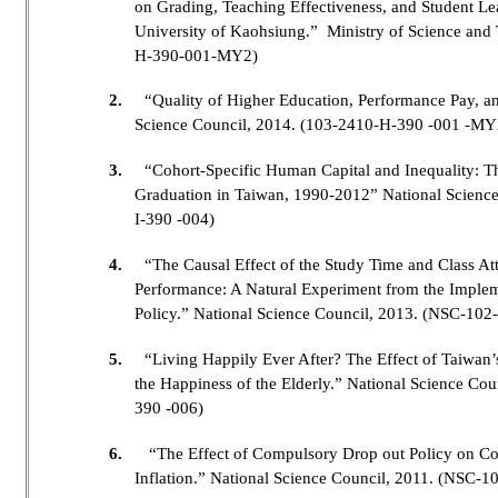
on Grading, Teaching Effectiveness, and Student Le
University of Kaohsiung.” Ministry of Science a
H-390-001-MY2)
2.
“Quality of Higher Education, Performance Pay, a
Science Council, 2014. (103-2410-H-390 -001 -MY
3.
“Cohort-Specific Human Capital and Inequality: T
Graduation in Taiwan, 1990-2012” National Scienc
I-390 -004)
4.
“The Causal Effect of the Study Time and Class A
Performance: A Natural Experiment from the Impleme
Policy.” National Science Council, 2013. (NSC-10
5.
“Living Happily Ever After? The Effect of Taiwan’
the Happiness of the Elderly.” National Science C
390 -006)
6.
“The Effect of Compulsory Drop out Policy on Co
Inflation.” National Science Council, 2011. (NSC-