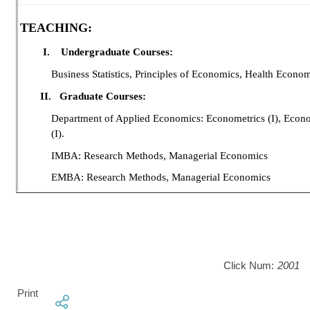
TEACHING:
I.
Undergraduate Courses:
Business Statistics, Principles of Economics, Health Economi
II.
Graduate Courses:
Department of Applied Economics: Econometrics (I), Econo
(I).
IMBA: Research Methods, Managerial Economics
EMBA: Research Methods, Managerial Economics
Click Num:
2001
Print