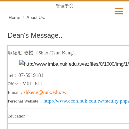
Jump
管理學院
to
Home
About Us.
the
main
content
Dean's Message..
block
耿紹勛 教授
（Shao-Hsun Keng
）
：07-5919181
Tel
M01-
611
Office
：
shkeng@nuk.edu.tw
E-mail
：
：
http://www.econ.nuk.edu.tw/faculty.php
Personal Website
Education