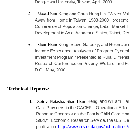
Dong-Hwa University, Taiwan, April, 2003
Keng and Chun-Hung Lin. “Wives’ Va
5.
Shao-Hsun
Away from Home in Taiwan: 1983-2000,” presented a
Conference of Population Change, Labor Market T
Development in Asia, Academia Sinica, Taipei, D
Keng, Steve Garasky, and Helen Jens
6.
Shao-Hsun
Income Experience: Analyses of Program Dynamic
Investment Program.” Presented at Rural Dimensi
Research Conference on Poverty, Welfare, and F
D.C., May, 2000.
Technical Reports:
Keng, and William Ham
1.
Zotov, Natasha, Shao-Hsun
Care Providers in the CACFP—Operational Effect
Report to Congress on the Family Child Care Ho
Study”. Economic Research Service, the U.S. Depa
publication:
http://www.ers.usda.gov/publications