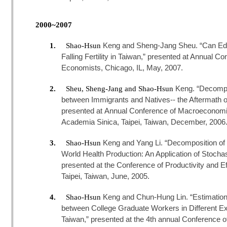
2000~2007
Keng and Sheng-Jang Sheu. “Can Edu
1.
Shao-Hsun
Falling Fertility in Taiwan,” presented at Annual C
Economists, Chicago, IL, May, 2007.
Keng. “Decompos
2.
Sheu, Sheng-Jang and Shao-Hsun
between Immigrants and Natives-- the Aftermath of
presented at Annual Conference of Macroeconom
Academia Sinica, Taipei, Taiwan, December, 2006
Keng and Yang Li. “Decomposition of T
3.
Shao-Hsun
World Health Production: An Application of Stochas
presented at the Conference of Productivity and E
Taipei, Taiwan, June, 2005.
Keng and Chun-Hung Lin. “Estimation of
4.
Shao-Hsun
between College Graduate Workers in Different E
Taiwan,” presented at the 4th annual Conference o