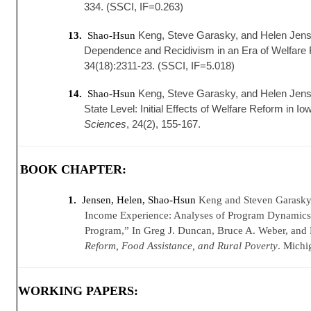
334. (SSCI, IF=0.263)
Keng, Steve Garasky, and Helen Jens
13.
Shao-Hsun
Dependence and Recidivism in an Era of Welfare
34(18):2311-23. (SSCI, IF=5.018)
Keng, Steve Garasky, and Helen Jensen
14.
Shao-Hsun
State Level: Initial Effects of Welfare Reform in Io
Sciences
, 24(2), 155-167.
BOOK CHAPTER:
1.
Jensen, Helen, Shao-Hsun
Keng and Steven Garasky 
Income Experience: Analyses of Program Dynamics 
Program,” In Greg J. Duncan, Bruce A. Weber, and L
Reform, Food Assistance, and Rural Poverty
. Michi
WORKING PAPERS: