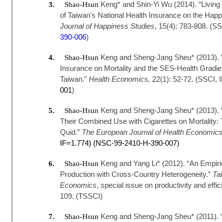
Keng* and Shin-Yi Wu (2014). “Living 
3.
Shao-Hsun
of Taiwan's National Health Insurance on the Happi
Journal of Happiness Studies
, 15(4): 783-808. (S
390-006
)
Keng and Sheng-Jang Sheu* (2013). "T
4.
Shao-Hsun
Insurance on Mortality and the SES-Health Gradien
Taiwan."
Health Economics,
22(1): 52-72. (SSCI, 
001
)
Keng and Sheng-Jang Sheu* (2013). “T
5.
Shao-Hsun
Their Combined Use with Cigarettes on Mortality:
Quid.”
The
European Journal of Health Economic
IF=1.774) (NSC-99-2410-H-390-007)
Keng and Yang Li* (2012). “An Empiric
6.
Shao-Hsun
Production with Cross-Country Heterogeneity.”
Ta
Economics
, special issue on productivity and effi
109. (TSSCI)
Keng and Sheng-Jang Sheu* (2011). 
7.
Shao-Hsun