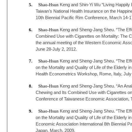
Keng and Shin-Yi Wu “Living Happily E
5.
Shao-Hsun
Taiwan’s National Health Insurance on the Happines
10th Biennial Pacific Rim Conference, March 14-1
Keng and Sheng-Jang Sheu. “The Effec
6.
Shao-Hsun
Combined Use with Cigarettes on Mortality: The Ca
the annual meeting of the Western Economic Asso
June 28-July 2, 2012.
Keng and Sheng-Jang Sheu. “The Effec
7.
Shao-Hsun
on the Mortality and Quality of Life of the Elderly 
Health Econometrics Workshop, Rome, Italy, July 
Keng and Sheng-Jang Sheu. “An Analys
8.
Shao-Hsun
Chewing and Its Combined Use with Cigarettes on 
Conference of Taiwanese Economic Association, T
Keng and Sheng-Jang Sheu. “The Effec
9.
Shao-Hsun
on the Mortality and Quality of Life of the Elderly 
Economic Association International 8th Biennial P
Japan, March, 2009.