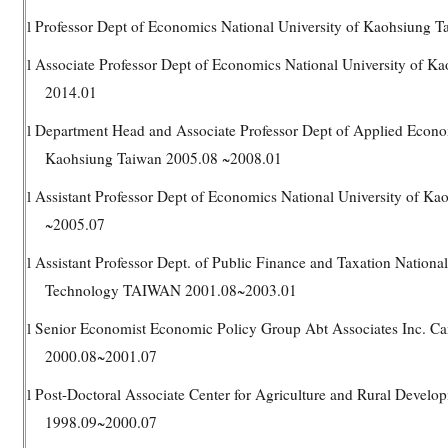
Professor Dept of Economics National University of Kaohsiung T
l
Associate Professor Dept of Economics National University of K
l
2014.01
Department Head and Associate Professor Dept of Applied Econom
l
Kaohsiung Taiwan 2005.08 ~2008.01
Assistant Professor Dept of Economics National University of K
l
~2005.07
Assistant Professor Dept. of Public Finance and Taxation National
l
Technology TAIWAN 2001.08~2003.01
Senior Economist Economic Policy Group Abt Associates Inc.
l
2000.08~2001.07
Post-Doctoral Associate Center for Agriculture and Rural Develop
l
1998.09~2000.07