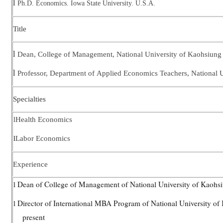
l
Ph.D. Economics. Iowa State University. U.S.A.
Title
l
Dean, College of Management, National University of Kaohsiung
l
Professor, Department of
Applied Economics Teachers, National U
Specialties
l
Health Economics
l
Labor Economics
Experience
Dean of College of Management of National University of Kaohs
l
Director of International MBA Program of National University o
l
present