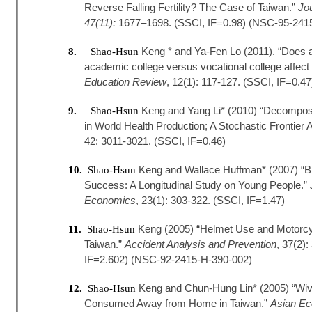
Reverse Falling Fertility? The Case of Taiwan.”
Jo
47(11):
1677–1698. (SSCI, IF=0.98) (NSC-95-241
Keng * and Ya-Fen Lo (2011). “Does a
8.
Shao-Hsun
academic college versus vocational college affec
Education Review
, 12(1): 117-127. (SSCI, IF=0.
Keng and Yang Li* (2010) “Decompositi
9.
Shao-Hsun
in World Health Production; A Stochastic Frontier
42: 3011-3021. (SSCI, IF=0.46)
Keng and Wallace Huffman* (2007) “Bi
10.
Shao-Hsun
Success: A Longitudinal Study on Young People.”
Economics
, 23(1): 303-322. (SSCI, IF=1.47)
Keng (2005) “Helmet Use and Motorcycl
11.
Shao-Hsun
Taiwan.”
Accident Analysis and Prevention
, 37(2)
IF=2.602) (NSC-92-2415-H-390-002)
Keng and Chun-Hung Lin* (2005) “Wive
12.
Shao-Hsun
Consumed Away from Home in Taiwan.”
Asian Ec