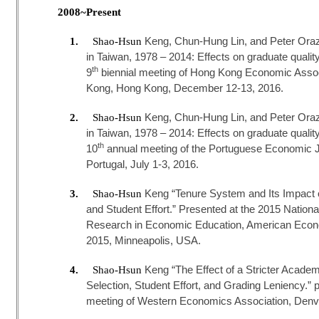
2008~Present
Keng, Chun-Hung Lin, and Peter Ora
1.
Shao-Hsun
in Taiwan, 1978 – 2014: Effects on graduate qualit
th
9
biennial meeting of Hong Kong Economic Associ
Kong, Hong Kong, December 12-13, 2016.
Keng, Chun-Hung Lin, and Peter Ora
2.
Shao-Hsun
in Taiwan, 1978 – 2014: Effects on graduate qualit
th
10
annual meeting of the Portuguese Economic Jo
Portugal, July 1-3, 2016.
Keng “Tenure System and Its Impact 
3.
Shao-Hsun
and Student Effort.” Presented at the 2015 Natio
Research in Economic Education, American Econ
2015, Minneapolis, USA.
Keng “The Effect of a Stricter Acade
4.
Shao-Hsun
Selection, Student Effort, and Grading Leniency.” 
meeting of Western Economics Association, Denve