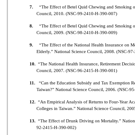
7.
“The Effect of Betel Quid Chewing and Smoking o
Council, 2010. (NSC-99-2410-H-390-007)
8.
“The Effect of Betel Quid Chewing and Smoking on
Council, 2009. (NSC-98-2410-H-390-009)
9.
“The Effect of the National Health Insurance on Mor
Elderly.” National Science Council, 2008. (NSC-9
10.
“The National Health Insurance, Retirement Decisi
Council, 2007. (NSC-96-2415-H-390-001)
11.
“Can the Education Subsidy and Tax Exemption Reve
Taiwan?” National Science Council, 2006. (NSC-9
12.
“An Empirical Analysis of Returns to Four-Year Ac
Colleges in Taiwan.” National Science Council, 2
13.
“The Effect of Drunk Driving on Mortality.” Natio
92-2415-H-390-002)