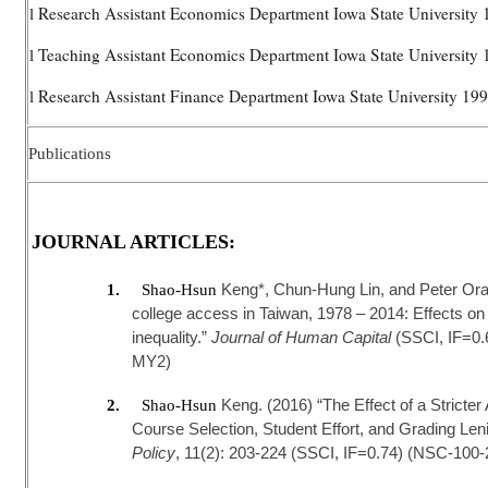
Research Assistant Economics Department Iowa State University
l
Teaching Assistant Economics Department Iowa State University
l
Research Assistant Finance Department Iowa State University 1
l
Publications
JOURNAL ARTICLES:
Keng*, Chun-Hung Lin, and Peter Ora
1.
Shao-Hsun
college access in Taiwan, 1978 – 2014: Effects on
inequality.”
Journal of Human Capital
(SSCI, IF=0
MY2)
Keng. (2016) “The Effect of a Stricte
2.
Shao-Hsun
Course Selection, Student Effort, and Grading Len
Policy
, 11(2): 203-224 (SSCI, IF=0.74) (NSC-100