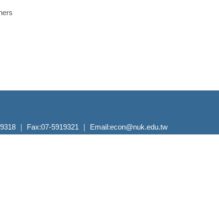
hers
 ｜ Fax:07-5919321 ｜ Email:econ@nuk.edu.tw