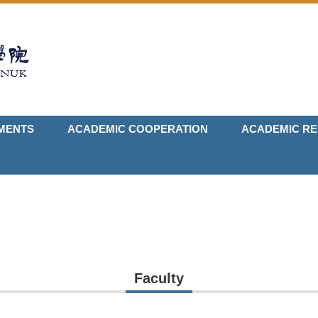
MENTS
ACADEMIC COOPERATION
ACADEMIC R
Faculty