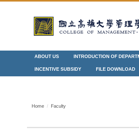
Jump
to
the
main
content
block
ABOUT US
INTRODUCTION OF DEPART
INCENTIVE SUBSIDY
FILE DOWNLOAD
Home
Faculty