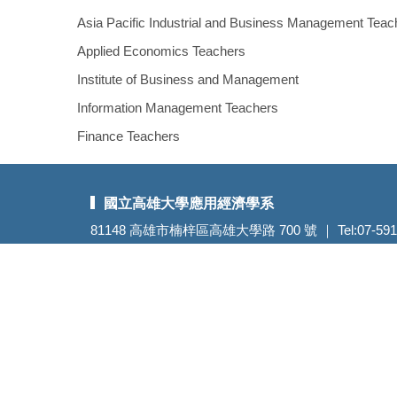
Asia Pacific Industrial and Business Management Teac
Applied Economics Teachers
Institute of Business and Management
Information Management Teachers
Finance Teachers
國立高雄大學應用經濟學系
81148 高雄市楠梓區高雄大學路 700 號 ｜ Tel:07-5919318