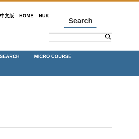
中文版
HOME
NUK
Search
ESEARCH
MICRO COURSE